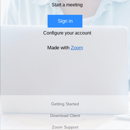
Start a meeting
Sign in
Configure your account
Made with
Zoom
Getting Started
Download Client
Zoom Support