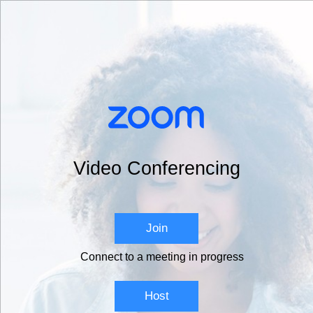
Video Conferencing
Join
Connect to a meeting in progress
Host